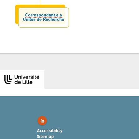
Linkedin ( New window)
Accessibility
Sitemap