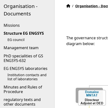
Organisation -
EG ENGSYS welcome pag
Accueil
/
Organisation - Do
Documents
Missions
Structure EG ENGSYS
The governance struct
EG council
diagram below:
Management team
PhD specialities of GS
ENGSYS-632
EG ENGSYS laboratories
Institution contacts and
list of laboratories
Minutes and Rules of
Procedure
regulatory texts and
other documents