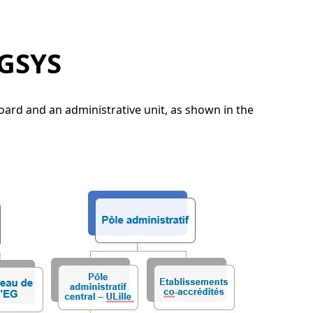
NGSYS
rd and an administrative unit, as shown in the