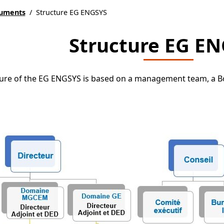
e
cuments
/
Structure EG ENGSYS
Structure EG E
ure of the EG ENGSYS is based on a management team, a Boa