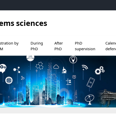
tems sciences
ocuments
nu de Before PhD
 le sous menu de Registration by ADUM
Ouvrir le sous menu de During PhD
Ouvrir le sous menu de After PhD
Ouvrir le sous menu d
Ouvrir 
stration by
During
After
PhD
Calen
UM
PhD
PhD
supervision
defen