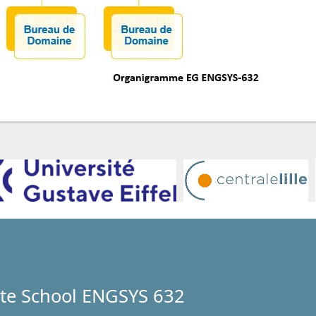
te School ENGSYS 632