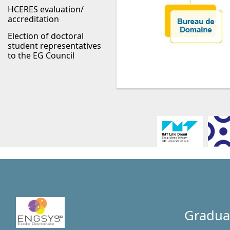
HCERES evaluation/
accreditation
Election of doctoral
student representatives
to the EG Council
Gradua