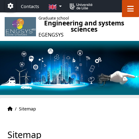
Accéder au menu principal
Accéder au contenu
EN
M
Contacts
Paramétrage
Graduate school
Engineering and systems
sciences
EGENGSYS
EG ENGSYS welcome page
Accueil
/
Sitemap
Sitemap