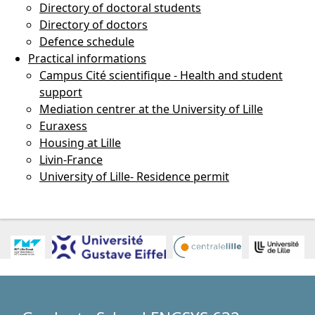
Directory of doctoral students
Directory of doctors
Defence schedule
Practical informations
Campus Cité scientifique - Health and student
support
Mediation centrer at the University of Lille
Euraxess
Housing at Lille
Livin-France
University of Lille- Residence permit