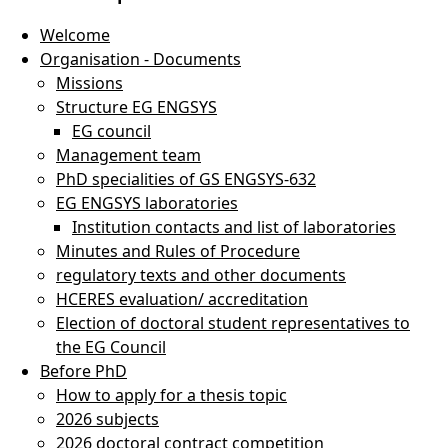
Welcome
Organisation - Documents
Missions
Structure EG ENGSYS
efences
EG council
Management team
PhD specialities of GS ENGSYS-632
EG ENGSYS laboratories
Institution contacts and list of laboratories
Minutes and Rules of Procedure
regulatory texts and other documents
HCERES evaluation/ accreditation
Election of doctoral student representatives to
the EG Council
Before PhD
How to apply for a thesis topic
2026 subjects
2026 doctoral contract competition