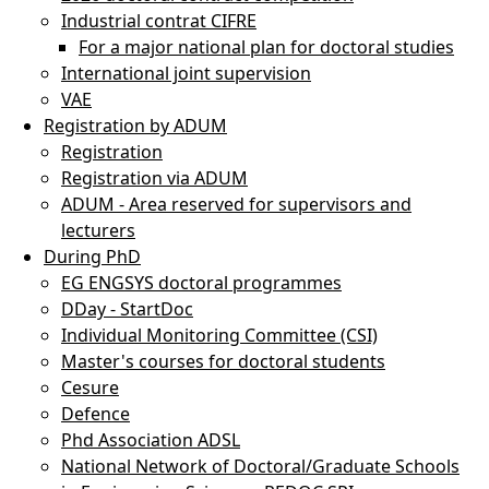
Industrial contrat CIFRE
For a major national plan for doctoral studies
International joint supervision
VAE
Registration by ADUM
Registration
Registration via ADUM
ADUM - Area reserved for supervisors and
lecturers
During PhD
EG ENGSYS doctoral programmes
DDay - StartDoc
Individual Monitoring Committee (CSI)
Master's courses for doctoral students
Cesure
Defence
Phd Association ADSL
National Network of Doctoral/Graduate Schools