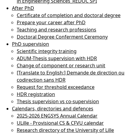
in Engineering Sciences_REDOC SPI
After PhD
Certificate of completion and doctoral degree
Prepare your career after PhD
Teaching and research professions
Doctoral Degree Conferment Ceremony
PhD supervision
Scientific integrity training
ADUM-Thesis supervision with HDR
Change of component or research unit
[Translate to English:] Demande de direction ou
codirection sans HDR
Request for threshold exceedance
HDR registration
Thesis supervision vs co-supervision
Calendars, directories and defences
2025-2026 ENGSYS Annual Calendar
ULille - Provisional CS & CFVU calendar
Research directory of the University of Lille